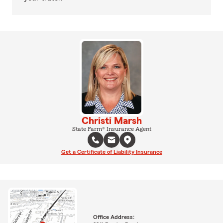
Christi Marsh
State Farm® Insurance Agent
Get a Certificate of Liability Insurance
Office Address: