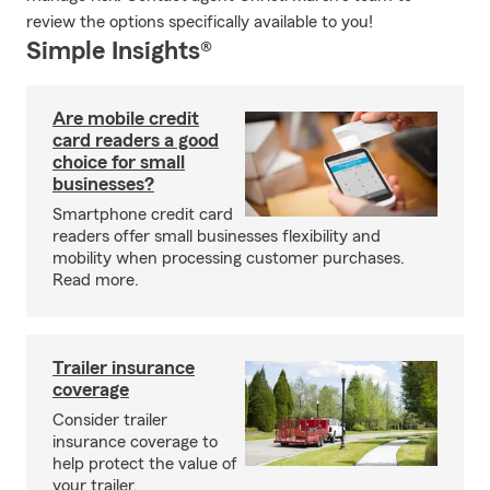
review the options specifically available to you!
Simple Insights®
Are mobile credit
card readers a good
choice for small
businesses?
Smartphone credit card
readers offer small businesses flexibility and
mobility when processing customer purchases.
Read more.
Trailer insurance
coverage
Consider trailer
insurance coverage to
help protect the value of
your trailer.