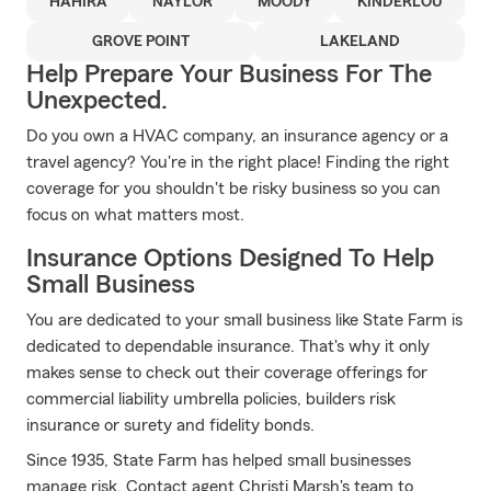
HAHIRA
NAYLOR
MOODY
KINDERLOU
GROVE POINT
LAKELAND
Help Prepare Your Business For The
Unexpected.
Do you own a HVAC company, an insurance agency or a
travel agency? You're in the right place! Finding the right
coverage for you shouldn't be risky business so you can
focus on what matters most.
Insurance Options Designed To Help
Small Business
You are dedicated to your small business like State Farm is
dedicated to dependable insurance. That's why it only
makes sense to check out their coverage offerings for
commercial liability umbrella policies, builders risk
insurance or surety and fidelity bonds.
Since 1935, State Farm has helped small businesses
manage risk. Contact agent Christi Marsh's team to