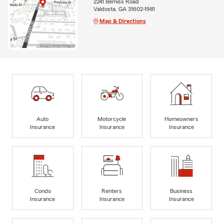
2241 Bemiss Road
Valdosta, GA 31602-1981
Map & Directions
Auto
Motorcycle
Homeowners
Insurance
Insurance
Insurance
Condo
Renters
Business
Insurance
Insurance
Insurance