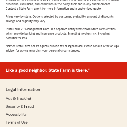
provisions, exclusions, and conditions in the policy itself and in any endorsements.
Contact a State Farm agent for more information and a customized quote.
Prices vary by state. Options selected by customer; availability, amount of discounts,
savings and eligibility may vary.
State Farm VP Management Corp. is a separate entity from those State Farm entities
which provide banking and insurance products. Investing involves risk, including
potential for loss.
Neither State Farm nor its agents provide tax or legal advice. Please consult a tax or legal
advisor for advice regarding your personal circumstances.
Like a good neighbor, State Farm is there.®
Legal Information
Ads & Tracking
Security & Fraud
Accessibility
Terms of Use