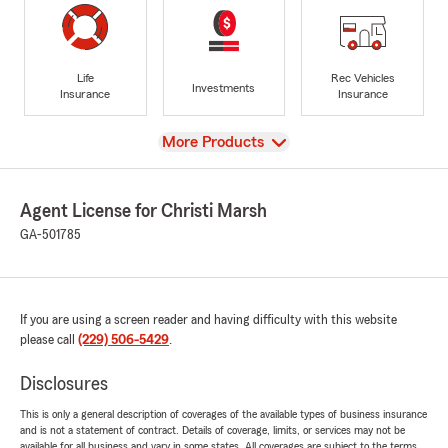
Life
Rec Vehicles
Investments
Insurance
Insurance
View
More Products
Agent License for Christi Marsh
GA-501785
If you are using a screen reader and having difficulty with this website
please call
(229) 506-5429
.
Disclosures
This is only a general description of coverages of the available types of business insurance
and is not a statement of contract. Details of coverage, limits, or services may not be
available for all business and vary in some states. All coverages are subject to the terms,