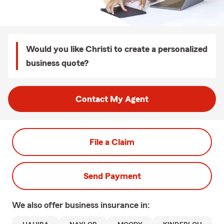
Would you like Christi to create a personalized
business quote?
Contact My Agent
File a Claim
Send Payment
We also offer
business
insurance in: