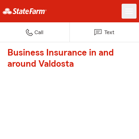
Call
Text
Business Insurance in and
around Valdosta