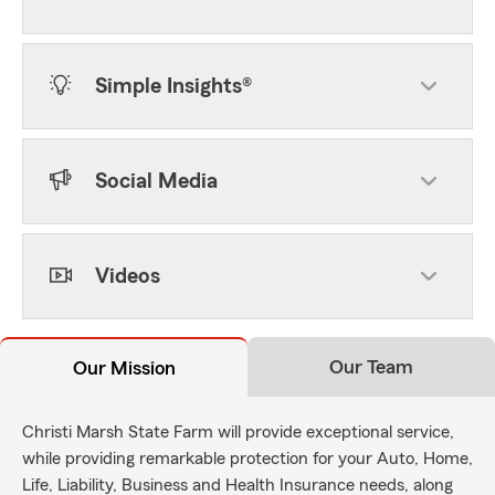
Simple Insights®
Social Media
Videos
Our Team
Our Mission
Christi Marsh State Farm will provide exceptional service,
while providing remarkable protection for your Auto, Home,
Life, Liability, Business and Health Insurance needs, along