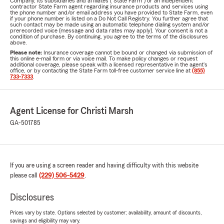
Company, its subsidiaries and affiliates ("State Farm") or an independent
contractor State Farm agent regarding insurance products and services using
the phone number and/or email address you have provided to State Farm, even
if your phone number is listed on a Do Not Call Registry. You further agree that
such contact may be made using an automatic telephone dialing system and/or
prerecorded voice (message and data rates may apply). Your consent is not a
condition of purchase. By continuing, you agree to the terms of the disclosures
above.
Please note:
Insurance coverage cannot be bound or changed via submission of
this online e-mail form or via voice mail. To make policy changes or request
additional coverage, please speak with a licensed representative in the agent's
office, or by contacting the State Farm toll-free customer service line at
(855)
733-7333
.
Agent License for Christi Marsh
GA-501785
If you are using a screen reader and having difficulty with this website
please call
(229) 506-5429
.
Disclosures
Prices vary by state. Options selected by customer; availability, amount of discounts,
savings and eligibility may vary.