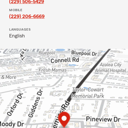
(229) 506-5429
MOBILE
(229) 206-6669
LANGUAGES
English