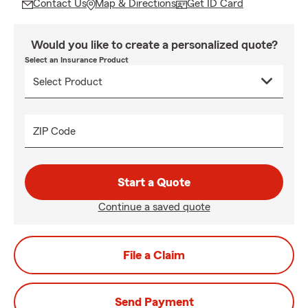
Contact Us
Map & Directions
Get ID Card
Would you like to create a personalized quote?
Select an Insurance Product
ZIP Code
Start a Quote
Continue a saved quote
File a Claim
Send Payment