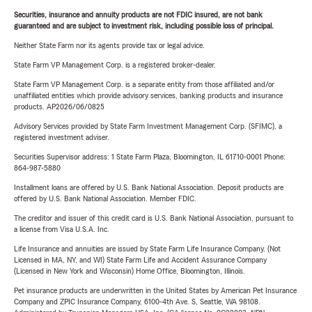
Securities, insurance and annuity products are not FDIC insured, are not bank
guaranteed and are subject to investment risk, including possible loss of principal.
Neither State Farm nor its agents provide tax or legal advice.
State Farm VP Management Corp. is a registered broker-dealer.
State Farm VP Management Corp. is a separate entity from those affiliated and/or
unaffiliated entities which provide advisory services, banking products and insurance
products. AP2026/06/0825
Advisory Services provided by State Farm Investment Management Corp. (SFIMC), a
registered investment adviser.
Securities Supervisor address: 1 State Farm Plaza, Bloomington, IL 61710-0001 Phone:
864-987-5880
Installment loans are offered by U.S. Bank National Association. Deposit products are
offered by U.S. Bank National Association. Member FDIC.
The creditor and issuer of this credit card is U.S. Bank National Association, pursuant to
a license from Visa U.S.A. Inc.
Life Insurance and annuities are issued by State Farm Life Insurance Company. (Not
Licensed in MA, NY, and WI) State Farm Life and Accident Assurance Company
(Licensed in New York and Wisconsin) Home Office, Bloomington, Illinois.
Pet insurance products are underwritten in the United States by American Pet Insurance
Company and ZPIC Insurance Company, 6100-4th Ave. S, Seattle, WA 98108.