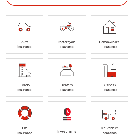
Auto
Motorcycle
Homeowners
Insurance
Insurance
Insurance
Condo
Renters
Business
Insurance
Insurance
Insurance
Life
Rec Vehicles
Investments
Insurance
Insurance