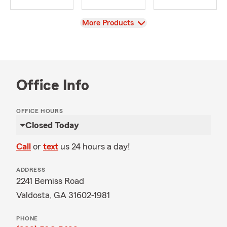
View
More Products
Office Info
OFFICE HOURS
Closed Today
Call
or
text
us 24 hours a day!
ADDRESS
2241 Bemiss Road
Valdosta, GA 31602-1981
PHONE