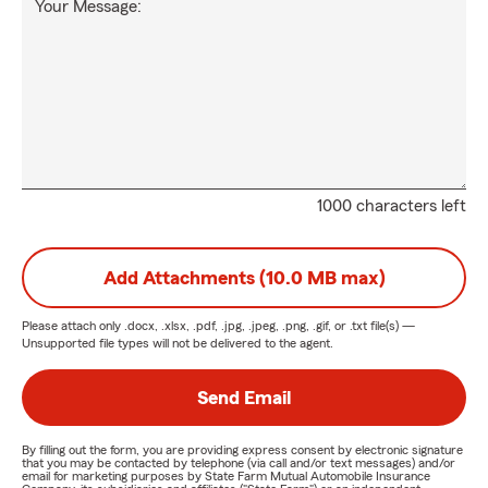
Your Message:
1000 characters left
Add Attachments (10.0 MB max)
Please attach only
.docx, .xlsx, .pdf, .jpg, .jpeg, .png, .gif, or .txt
file(s) —
Unsupported file types will not be delivered to the agent.
Send Email
By filling out the form, you are providing express consent by electronic signature
that you may be contacted by telephone (via call and/or text messages) and/or
email for marketing purposes by State Farm Mutual Automobile Insurance