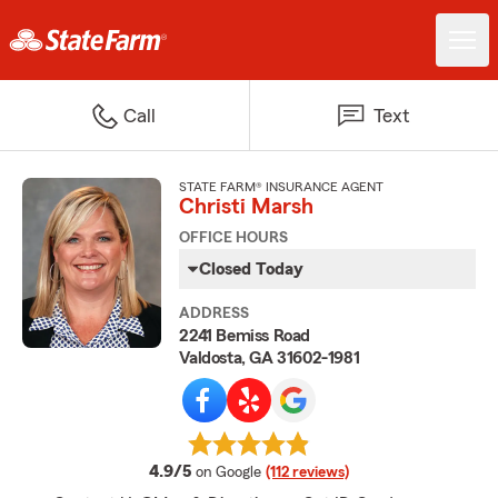
Call
Text
STATE FARM® INSURANCE AGENT
Christi Marsh
OFFICE HOURS
Closed Today
ADDRESS
2241 Bemiss Road
Valdosta, GA 31602-1981
average rating
4.9/5
on Google
(112 reviews)