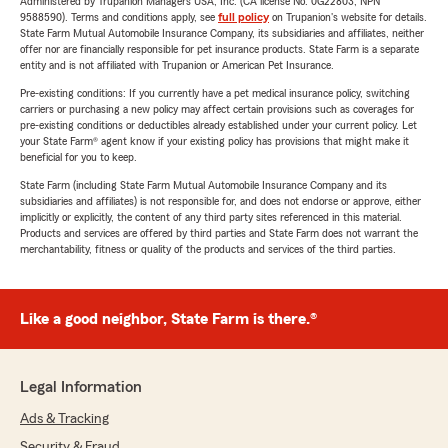
Administered by Trupanion Managers USA, Inc. (CA license No. 0G22803, NPN
9588590). Terms and conditions apply, see
full policy
on Trupanion's website for details.
State Farm Mutual Automobile Insurance Company, its subsidiaries and affiliates, neither
offer nor are financially responsible for pet insurance products. State Farm is a separate
entity and is not affiliated with Trupanion or American Pet Insurance.
Pre-existing conditions: If you currently have a pet medical insurance policy, switching
carriers or purchasing a new policy may affect certain provisions such as coverages for
pre-existing conditions or deductibles already established under your current policy. Let
your State Farm® agent know if your existing policy has provisions that might make it
beneficial for you to keep.
State Farm (including State Farm Mutual Automobile Insurance Company and its
subsidiaries and affiliates) is not responsible for, and does not endorse or approve, either
implicitly or explicitly, the content of any third party sites referenced in this material.
Products and services are offered by third parties and State Farm does not warrant the
merchantability, fitness or quality of the products and services of the third parties.
Like a good neighbor, State Farm is there.®
Legal Information
Ads & Tracking
Security & Fraud