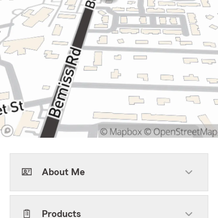
About Me
Products