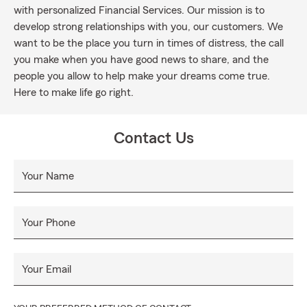
with personalized Financial Services. Our mission is to
develop strong relationships with you, our customers. We
want to be the place you turn in times of distress, the call
you make when you have good news to share, and the
people you allow to help make your dreams come true.
Here to make life go right.
Contact Us
Your Name
Your Phone
Your Email