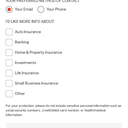
YOUR PREFERRED METHOD OF CONTACT
Your Email
Your Phone
I'D LIKE MORE INFO ABOUT:
Auto Insurance
Banking
Home & Property Insurance
Investments
Life Insurance
Small Business Insurance
Other
For your protection, please do not include sensitive personal information such as
social security numbers, credit/debit card number, or health/medical
information.